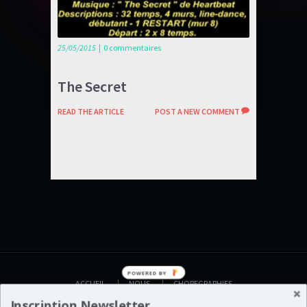
25/05/2015
|
0 commentaires
The Secret
READ THE ARTICLE
POST A NEW COMMENT
POWERED BY
ACCUEIL
NOUS
CHOREGRAPHIES
VIDEOS
AGENDA
BOUTIQUE
Inscription Newsletter