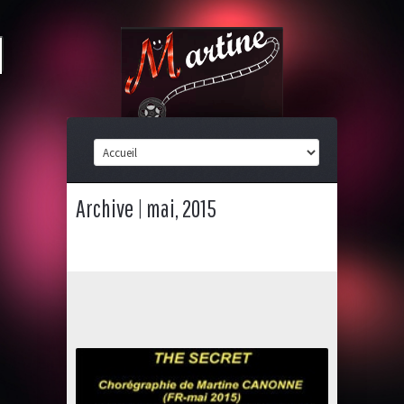
Archive | mai, 2015